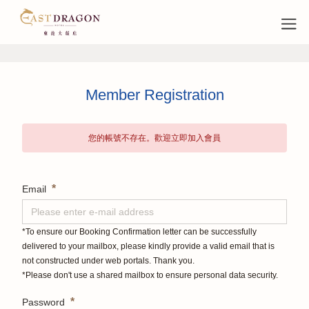
Member Registration
您的帳號不存在。歡迎立即加入會員
*
Email
*To ensure our Booking Confirmation letter can be successfully
delivered to your mailbox, please kindly provide a valid email that is
not constructed under web portals. Thank you.
*Please don't use a shared mailbox to ensure personal data security.
*
Password