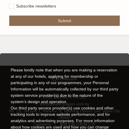
Subscribe newsletters
Submit
Please kindly note that when you are making a reservation
at any of our hotels, applying for membership or
participating in any of our programmes, your Personal
Information will be automatically collected by our third party
system service provider(s) due to the nature of the
EAST DRAGON HOTEL
system’s design and operation.
edhtl@east-dragon.com.tw
Our third party service provider(s) use cookies and other
No. 23, Section 2, Hankou St, Wanhua District 108 Taipei City
tracking tools to improve website performance, and for
Taiwan
analytics and advertising purposes. For more information
Company
|
東龍大飯店有限公司
about how cookies are used and how you can change