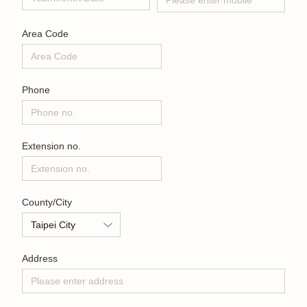
Area Code
Phone
Extension no.
County/City
Address