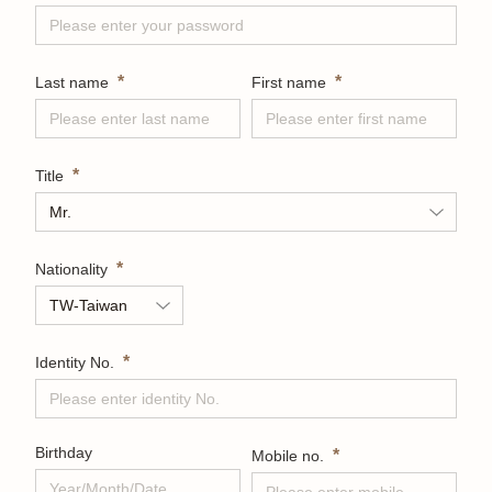
*
*
Last name
First name
*
Title
*
Nationality
*
Identity No.
Birthday
*
Mobile no.