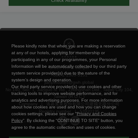
Check Availability
Please kindly note that when you are making a reservation
at any of our hotels, applying for membership or
participating in any of our programmes, your Personal
Information will be automatically collected by our third party
Green World Jianpei
system service provider(s) due to the nature of the
+886-2-2509-5151
system’s design and operation.
jianpeisuites@gwh.global
Our third party service provider(s) use cookies and other
No.140, Sec. 1, Jianguo N. Rd., Zhongshan Dist., Taipei City 104,
tracking tools to improve website performance, and for
Taiwan (R.O.C.)
analytics and advertising purposes. For more information
Company
|
洛碁實業股份有限公司建國北路分公司
about how cookies are used and how you can change
Registry number
|
53920195
cookies settings, please see our "
Privacy and Cookies
Policy
". By clicking the “CONTINUE TO SITE” button, you
agree to the automatic collection and uses of cookies.