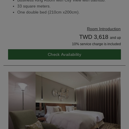
Business King Room with City View with bathtub.
33 square meters.
One double bed (210cm x200cm).
Room Introduction
TWD 3,618
and up
10% service charge is included
Check Availability