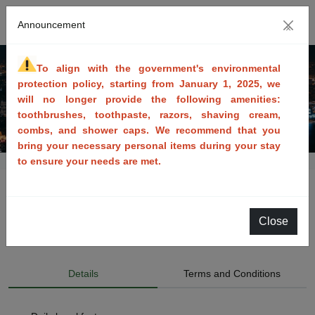
Announcement
×
To align with the government's environmental 
protection policy, starting from January 1, 2025, we 
will no longer provide the following amenities: 
toothbrushes, toothpaste, razors, shaving cream, 
combs, and shower caps. We recommend that you 
bring your necessary personal items during your stay 
to ensure your needs are met.
Cooperative -Breakfast included
Close
Available Dates: 2021/03/17~2027/03/31
Details
Terms and Conditions