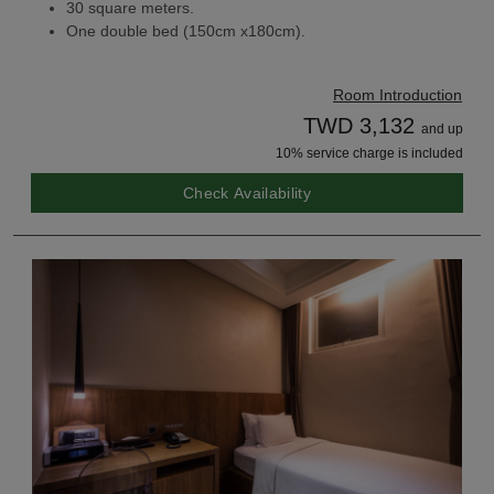
30 square meters.
One double bed (150cm x180cm).
Room Introduction
TWD 3,132
and up
10% service charge is included
Check Availability