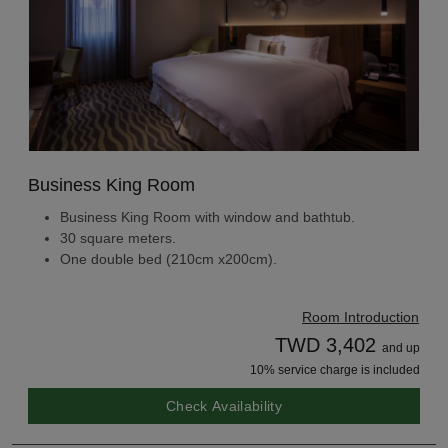
Business King Room
Business King Room with window and bathtub.
30 square meters.
One double bed (210cm x200cm).
Room Introduction
TWD 3,402
and up
10% service charge is included
Check Availability