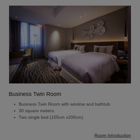
Business Twin Room
Business Twin Room with window and bathtub.
30 square meters.
Two single bed (105cm x200cm).
Room Introduction