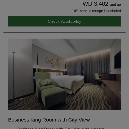
TWD 3,402
and up
10% service charge is included
Check Availability
Business King Room with City View