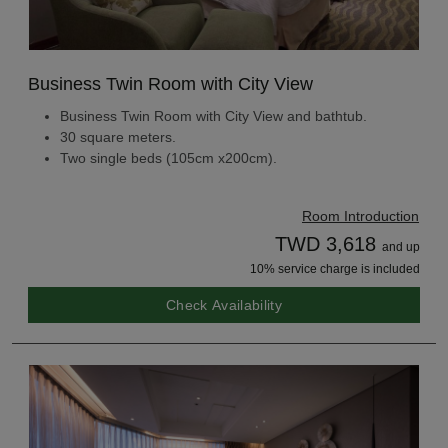
Business Twin Room with City View
Business Twin Room with City View and bathtub.
30 square meters.
Two single beds (105cm x200cm).
Room Introduction
TWD 3,618
and up
10% service charge is included
Check Availability