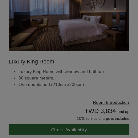
Luxury King Room
Luxury King Room with window and bathtub.
36 square meters.
One double bed (210cm x200cm).
Room Introduction
TWD 3,834
and up
10% service charge is included
Check Availability