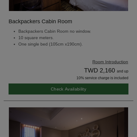
Backpackers Cabin Room
Backpackers Cabin Room no window.
10 square meters.
One single bed (105cm x190cm).
Room Introduction
TWD 2,160
and up
10% service charge is included
Check Availability