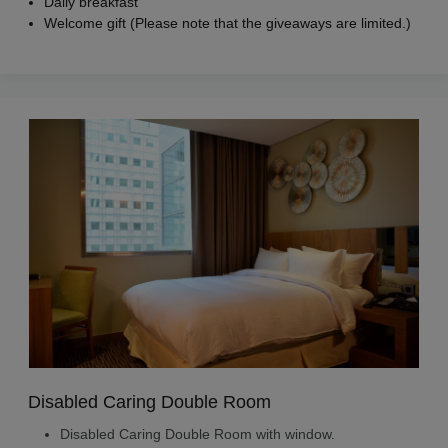
Daily breakfast
Welcome gift (Please note that the giveaways are limited.)
Disabled Caring Double Room
Disabled Caring Double Room with window.