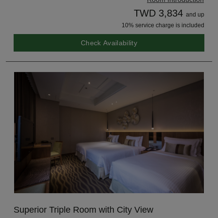
TWD 3,834
and up
10% service charge is included
Check Availability
Superior Triple Room with City View