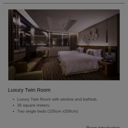
Luxury Twin Room
Luxury Twin Room with window and bathtub.
36 square meters.
Two single beds (105cm x200cm).
Room Introduction