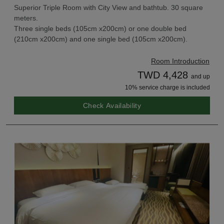
Superior Triple Room with City View and bathtub. 30 square
meters.
Three single beds (105cm x200cm) or one double bed
(210cm x200cm) and one single bed (105cm x200cm).
Room Introduction
TWD 4,428
and up
10% service charge is included
Check Availability