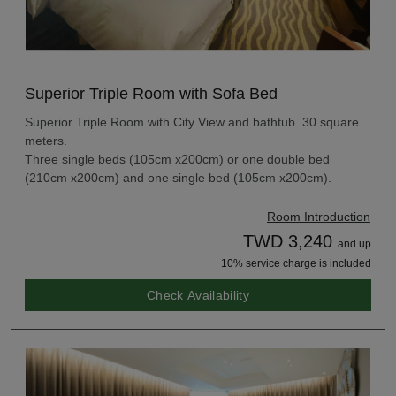
Superior Triple Room with Sofa Bed
Superior Triple Room with City View and bathtub. 30 square
meters.
Three single beds (105cm x200cm) or one double bed
(210cm x200cm) and one single bed (105cm x200cm).
Room Introduction
TWD 3,240
and up
10% service charge is included
Check Availability