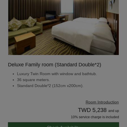
Deluxe Family room (Standard Double*2)
Luxury Twin Room with window and bathtub.
36 square meters.
Standard Double*2 (152cm x200cm).
Room Introduction
TWD 5,238
and up
10% service charge is included