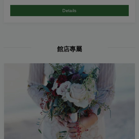
Details
館店專屬