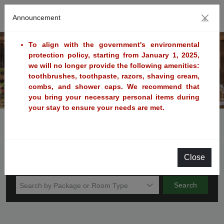
Announcement
×
To align with the government's environmental
protection policy, starting from January 1, 2025,
we will no longer provide the following amenities:
Previous
Next
toothbrushes, toothpaste, razors, shaving cream,
combs, and shower caps. We recommend that
you bring your necessary personal items during
your stay to ensure your needs are met.
Book Now
Voucher
Promotion Code
Check in
Night to Stay
Close
Sunday
Search
Search by Package or Room Type