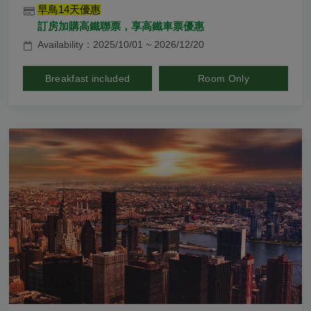
早鳥14天優惠
訂房加購高鐵聯票，享高鐵車票優惠
Availability：2025/10/01 ~ 2026/12/20
Breakfast included
Room Only