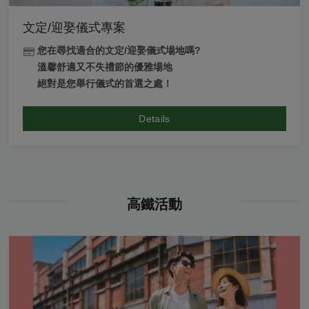
文定/迎娶儀式專案
您在尋找適合的文定/迎娶儀式場地嗎?
溫馨舒適又不失禮節的優雅場地
絕對是您舉行儀式的首選之處！
Details
高鐵活動