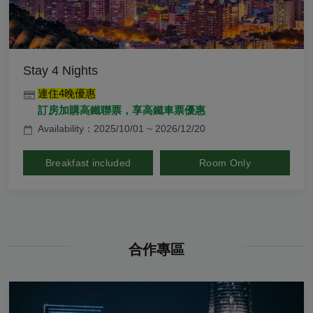
Stay 4 Nights
連住4晚優惠
訂房加購高鐵聯票，享高鐵車票優惠
Availability：2025/10/01 ~ 2026/12/20
Breakfast included
Room Only
合作專區