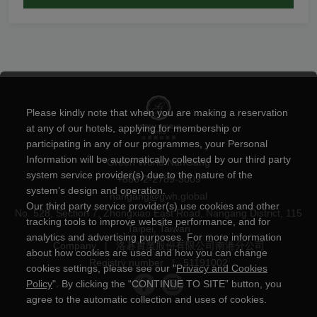
Please kindly note that when you are making a reservation
at any of our hotels, applying for membership or
participating in any of our programmes, your Personal
Information will be automatically collected by our third party
Green World NanGang
system service provider(s) due to the nature of the
+886-2-2789-3009
system’s design and operation.
nangang@gwh.global
Our third party service provider(s) use cookies and other
No. 528, Section 7, Zhongxiao East Road, Nangang District, 115
tracking tools to improve website performance, and for
Taipei, Taiwan
analytics and advertising purposes. For more information
Company
|
洛碁實業股份有限公司南港分公司
about how cookies are used and how you can change
Registry number
|
51191002
cookies settings, please see our "
Privacy and Cookies
Policy
". By clicking the “CONTINUE TO SITE” button, you
agree to the automatic collection and uses of cookies.