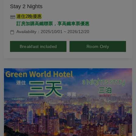
Stay 2 Nights
連住2晚優惠
訂房加購高鐵聯票，享高鐵車票優惠
Availability：2025/10/01 ~ 2026/12/20
Breakfast included
Room Only