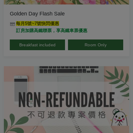
Golden Day Flash Sale
每月5號~7號快閃優惠
訂房加購高鐵聯票，享高鐵車票優惠
Breakfast included
Room Only