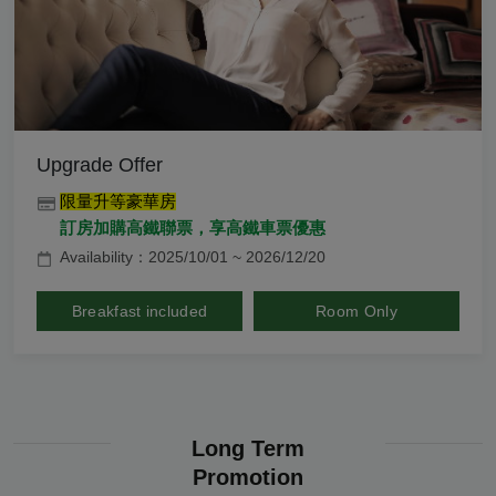
Upgrade Offer
限量升等豪華房
訂房加購高鐵聯票，享高鐵車票優惠
Availability：2025/10/01 ~ 2026/12/20
Breakfast included
Room Only
Long Term
Promotion