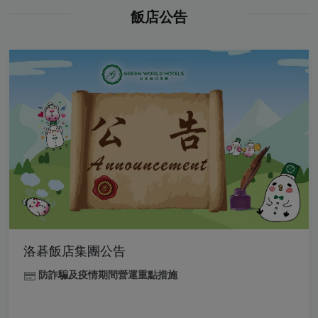
飯店公告
洛碁飯店集團公告
防詐騙及疫情期間營運重點措施
.
.