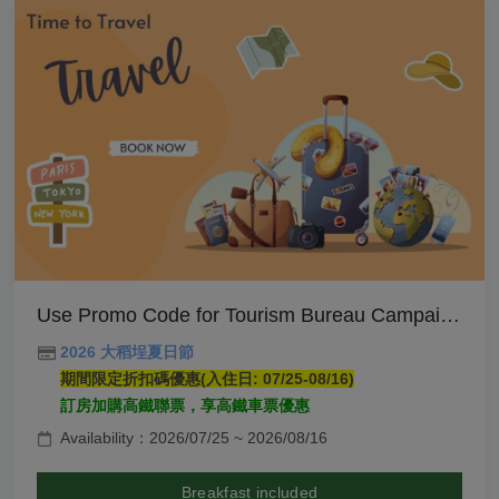
Use Promo Code for Tourism Bureau Campaign- Breakfast Included
2026 大稻埕夏日節
期間限定折扣碼優惠(入住日: 07/25-08/16)
訂房加購高鐵聯票，享高鐵車票優惠
Availability：2026/07/25 ~ 2026/08/16
Breakfast included