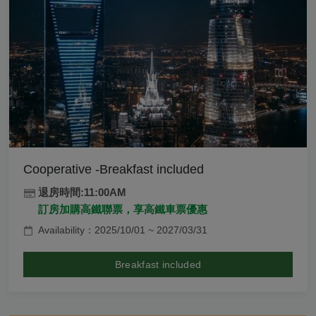
Cooperative -Breakfast included
退房時間:11:00AM
訂房加購高鐵聯票，享高鐵車票優惠
Availability：2025/10/01 ~ 2027/03/31
Breakfast included