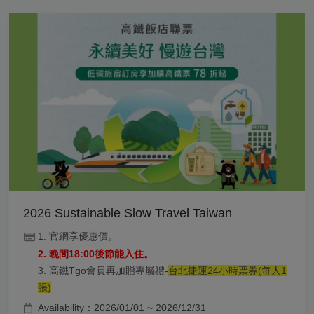
2026 Sustainable Slow Travel Taiwan
1. 官網享優惠價。
2. 晚間18:00後節能入住。
3. 高鐵Tgo會員再加贈專屬禮-
台北捷運24小時票券(每人1
張)
Availability：2026/01/01 ~ 2026/12/31