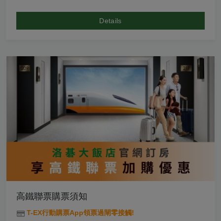
Details
高鐵聯票購票須知
T-EX行動購票App領票過閘零接觸!