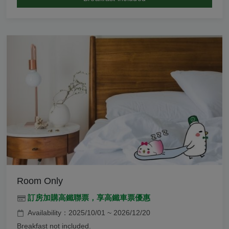
Room Only
訂房加購高鐵聯票，享高鐵車票優惠
Availability：2025/10/01 ~ 2026/12/20
Breakfast not included.