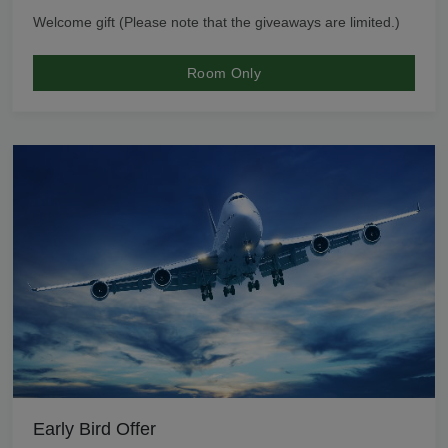
Welcome gift (Please note that the giveaways are limited.)
Room Only
Early Bird Offer