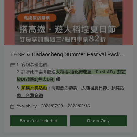
THSR & Dadaocheng Summer Festival Package
1. 官網享優惠價。
2. 訂購此專案即贈送
大稻埕-
迪化街老屋「FunLAB」
茄芷
袋DIY體驗(每人1份)
 🛍️
3. 
加碼抽獎活動
：
高鐵飯店聯票「大稻埕夏日節」抽獎活
動 – 台灣高鐵
Availability：2026/07/20 ~ 2026/08/16
Breakfast included
Room Only