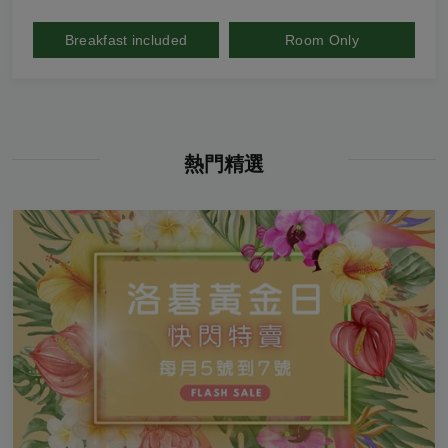
Breakfast included
Room Only
熱門精選