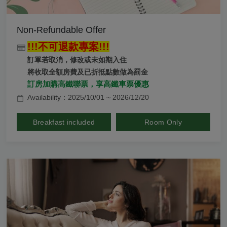
Non-Refundable Offer
!!!不可退款專案!!!
訂單若取消，修改或未如期入住
將收取全額房費及已折抵點數做為罰金
訂房加購高鐵聯票，享高鐵車票優惠
Availability：2025/10/01 ~ 2026/12/20
Breakfast included
Room Only