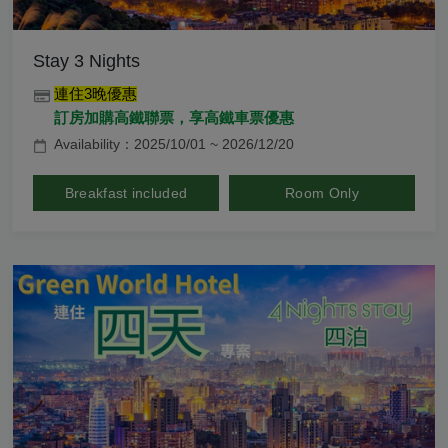
Stay 3 Nights
連住3晚優惠
訂房加購高鐵聯票，享高鐵車票優惠
Availability：2025/10/01 ~ 2026/12/20
Breakfast included
Room Only