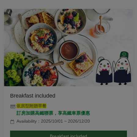
Breakfast included
依房型附贈早餐
訂房加購高鐵聯票，享高鐵車票優惠
Availability：2025/10/01 ~ 2026/12/20
Breakfast included