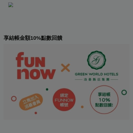
享結帳金額10%點數回饋