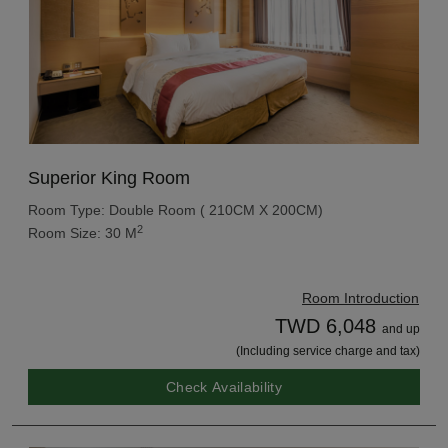
Superior King Room
Room Type: Double Room ( 210CM X 200CM)
2
Room Size: 30 M
Room Introduction
TWD 6,048
and up
(Including service charge and tax)
Check Availability