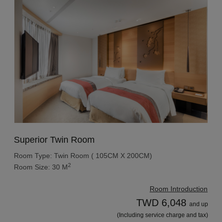
Superior Twin Room
Room Type: Twin Room ( 105CM X 200CM)
2
Room Size: 30 M
Room Introduction
TWD 6,048
and up
(Including service charge and tax)