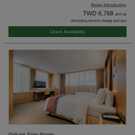
Room Introduction
TWD 6,768
and up
(Including service charge and tax)
Check Availability
Deluxe Twin Room