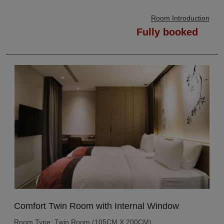
Room Introduction
Fully booked
Comfort Twin Room with Internal Window
Room Type: Twin Room (105CM X 200CM)