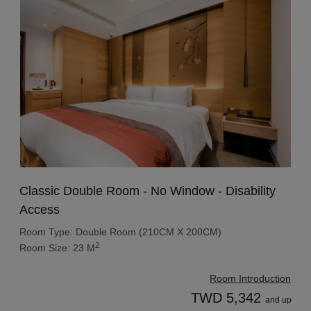
Classic Double Room - No Window - Disability
Access
Room Type: Double Room (210CM X 200CM)
2
Room Size: 23 M
Room Introduction
TWD 5,342
and up