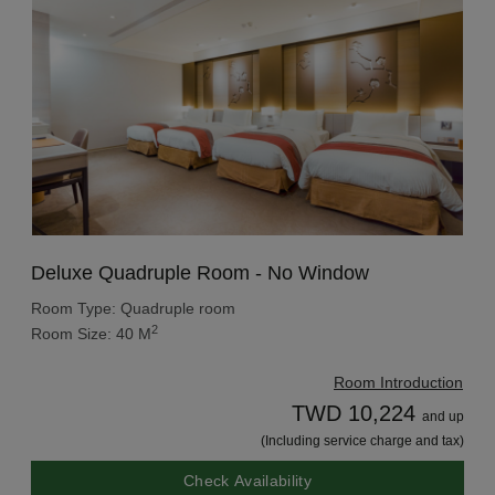
Deluxe Quadruple Room - No Window
Room Type: Quadruple room
2
Room Size: 40 M
Room Introduction
TWD 10,224
and up
(Including service charge and tax)
Check Availability