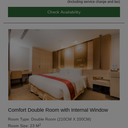
(Including service charge and tax)
Check Availability
Comfort Double Room with Internal Window
Room Type: Double Room (210CM X 200CM)
2
Room Size: 23 M