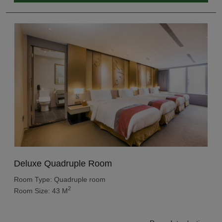
Deluxe Quadruple Room
Room Type: Quadruple room
2
Room Size: 43 M