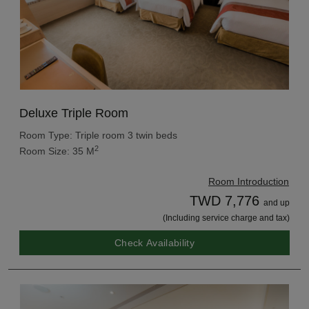
Deluxe Triple Room
Room Type: Triple room 3 twin beds
2
Room Size: 35 M
Room Introduction
TWD 7,776
and up
(Including service charge and tax)
Check Availability