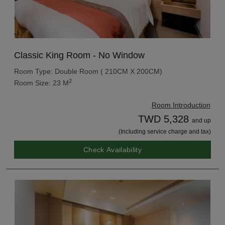
Classic King Room - No Window
Room Type: Double Room ( 210CM X 200CM)
2
Room Size: 23 M
Room Introduction
TWD 5,328
and up
(Including service charge and tax)
Check Availability