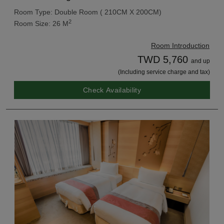
Room Type: Double Room ( 210CM X 200CM)
2
Room Size: 26 M
Room Introduction
TWD 5,760
and up
(Including service charge and tax)
Check Availability