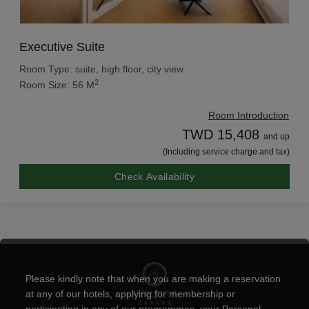
Executive Suite
Room Type: suite, high floor, city view
2
Room Size: 56 M
Room Introduction
TWD 15,408
and up
(Including service charge and tax)
Check Availability
Please kindly note that when you are making a reservation
at any of our hotels, applying for membership or