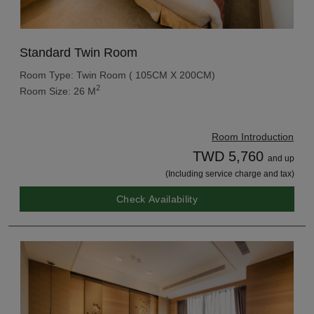
Standard Twin Room
Room Type: Twin Room ( 105CM X 200CM)
2
Room Size: 26 M
Room Introduction
TWD 5,760
and up
(Including service charge and tax)
Check Availability