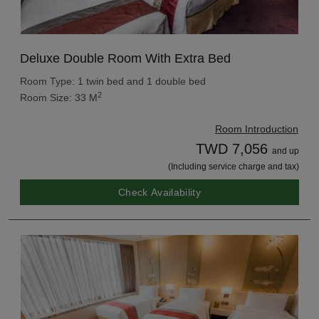
Deluxe Double Room With Extra Bed
Room Type: 1 twin bed and 1 double bed
2
Room Size: 33 M
Room Introduction
TWD 7,056
and up
(Including service charge and tax)
Check Availability