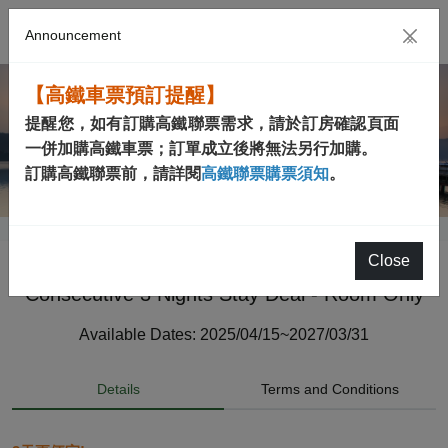
Announcement
×
【高鐵車票預訂提醒】
提醒您，如有訂購高鐵聯票需求，請於訂房確認頁面
一併加購高鐵車票；訂單成立後將無法另行加購。
訂購高鐵聯票前，請詳閱
高鐵聯票購票須知
。
Close
Consecutive 3 Nights Stay Deal - Room Only
Available Dates: 2025/04/15~2027/03/31
Details
Terms and Conditions