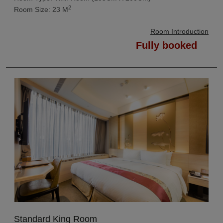
2
Room Size: 23 M
Room Introduction
Fully booked
Standard King Room