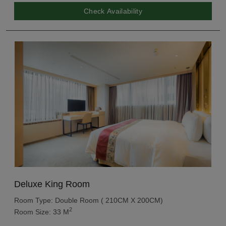
Check Availability
Deluxe King Room
Room Type: Double Room ( 210CM X 200CM)
2
Room Size: 33 M