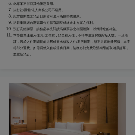
此專案不得與其他優惠並用。
旅行社/團體/法人商務公司不適用。
此方案開放之預訂日期皆可適用高鐵聯票優惠。
洛碁集團與台灣高鐵公司保有調整或終止本方案之權利。
預訂高鐵聯票，請務必事先詳讀高鐵票券之相關規則，以保障您的權益。
本專案為連續入住3日之專案，須全程入住，不得中途退房或縮短天數。一旦預
訂，若於入住期間提前退房或要求修改入住/退房日期，恕不退還剩餘房費，亦不
得部分退費。如需調整入住或退房日期，請務必於免費取消期限前取消原訂單，
並重新預訂。