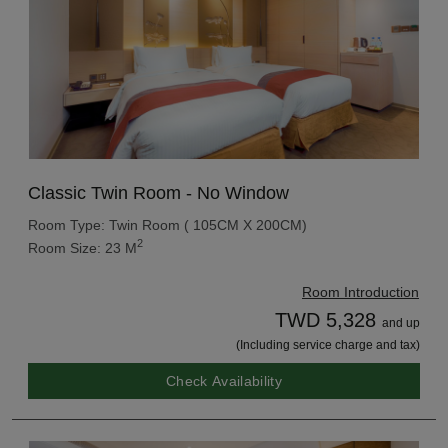
Classic Twin Room - No Window
Room Type: Twin Room ( 105CM X 200CM)
2
Room Size: 23 M
Room Introduction
TWD 5,328
and up
(Including service charge and tax)
Check Availability