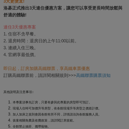
3天更便宜! 
洛碁正式推出3天連住優惠方案，讓您可以享受更長時間放鬆與
連住3天優惠專案
1. 住宿不含早餐。

2. 退房時間：退房日的上午11:00以前。

3. 連續入住三晚。

4. 官網享最低價。
即日起，訂房加購高鐵聯票，享高鐵車票優惠
訂購高鐵聯票前，請詳閱相關規則>>>
高鐵聯票購票須知
其他說明及注意事項:
本專案須事先訂房，只要有參與此專案的房型即可預訂。
現場入住時可加價升等房型，依各館現場升等房型之價差計價。
加人加床之規則會因各館有所不同，詳情請洽詢各館服務人員。
孩童相關免費及收費政策，請詳閱訂房規範。
全館禁止抽菸、攜帶寵物。