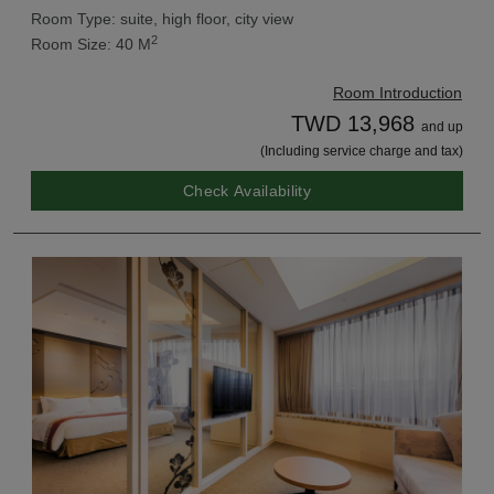
Room Type: suite, high floor, city view
2
Room Size: 40 M
Room Introduction
TWD 13,968
and up
(Including service charge and tax)
Check Availability