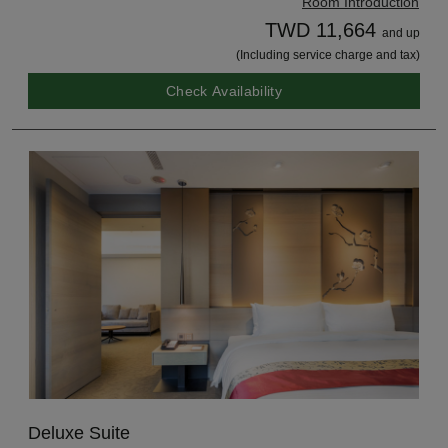
Room Introduction
TWD 11,664
and up
(Including service charge and tax)
Check Availability
Deluxe Suite