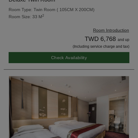
Room Type: Twin Room ( 105CM X 200CM)
2
Room Size: 33 M
Room Introduction
TWD 6,768
and up
(Including service charge and tax)
Check Availability