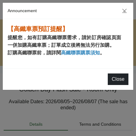
Announcement
×
【高鐵車票預訂提醒】
提醒您，如有訂購高鐵聯票需求，請於訂房確認頁面
一併加購高鐵車票；訂單成立後將無法另行加購。
訂購高鐵聯票前，請詳閱
高鐵聯票購票須知
。
Close
Golden Day Flash Sale - Room Only
Available Dates: 2026/08/05~2026/08/07 (The sale has
ended)
Details
Terms and Conditions