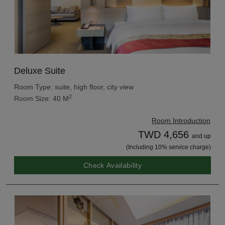
Deluxe Suite
Room Type: suite, high floor, city view
2
Room Size: 40 M
Room Introduction
TWD 4,656
and up
(Including 10% service charge)
Check Availability