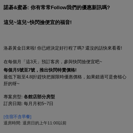
諾碁&蜜碁: 你有常常Follow我們的優惠新訊嗎?
這兒~這兒~快閃撿便宜的福音!
洛碁黃金日來啦! 你已經決定好行程了嗎? 還沒的話快來看看!
在每個月「這3天」預訂客房，參與快閃撿便宜吧~
每個月5號至7號，推出快閃特賣價格!
最低下殺至4.8折!趕快把握限時優惠價格，如果錯過可是會槌心
肝的呀~
專案房型: 
各館店部分房型
訂房日期: 每月月初5~7日
[住宿不含早餐]
退房時間: 退房日的上午11:00以前