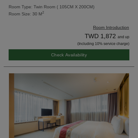
Room Type: Twin Room ( 105CM X 200CM)
2
Room Size: 30 M
Room Introduction
TWD 1,872
and up
(Including 10% service charge)
Check Availability