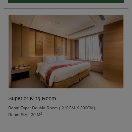
Superior King Room
Room Type: Double Room ( 210CM X 200CM)
2
Room Size: 30 M