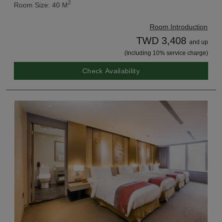
2
Room Size: 40 M
Room Introduction
TWD 3,408
and up
(Including 10% service charge)
Check Availability