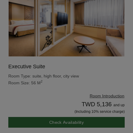
Executive Suite
Room Type: suite, high floor, city view
2
Room Size: 56 M
Room Introduction
TWD 5,136
and up
(Including 10% service charge)
Check Availability