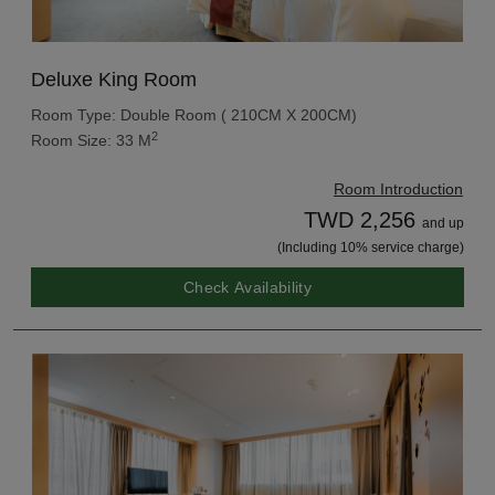
Deluxe King Room
Room Type: Double Room ( 210CM X 200CM)
2
Room Size: 33 M
Room Introduction
TWD 2,256
and up
(Including 10% service charge)
Check Availability