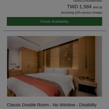
TWD 1,584
and up
(Including 10% service charge)
Check Availability
Classic Double Room - No Window - Disability