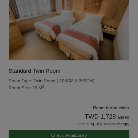
Standard Twin Room
Room Type: Twin Room ( 105CM X 200CM)
2
Room Size: 26 M
Room Introduction
TWD 1,728
and up
(Including 10% service charge)
Check Availability