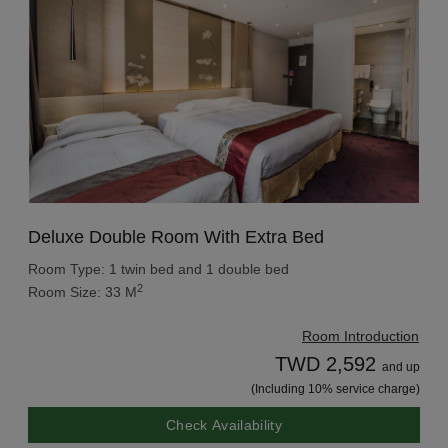
Deluxe Double Room With Extra Bed
Room Type: 1 twin bed and 1 double bed
2
Room Size: 33 M
Room Introduction
TWD 2,592
and up
(Including 10% service charge)
Check Availability