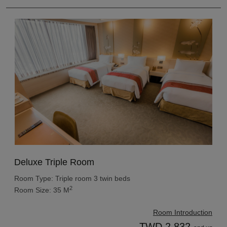
Deluxe Triple Room
Room Type: Triple room 3 twin beds
2
Room Size: 35 M
Room Introduction
TWD 2,832