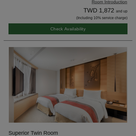
Room Introduction
TWD 1,872
and up
(Including 10% service charge)
Check Availability
Superior Twin Room