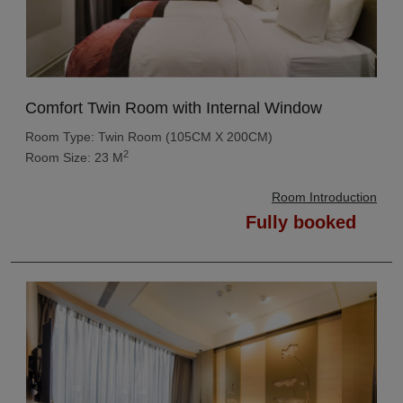
Comfort Twin Room with Internal Window
Room Type: Twin Room (105CM X 200CM)
2
Room Size: 23 M
Room Introduction
Fully booked