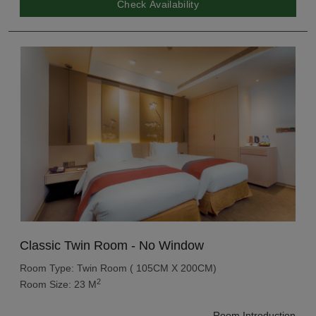
Check Availability
Classic Twin Room - No Window
Room Type: Twin Room ( 105CM X 200CM)
2
Room Size: 23 M
Room Introduction