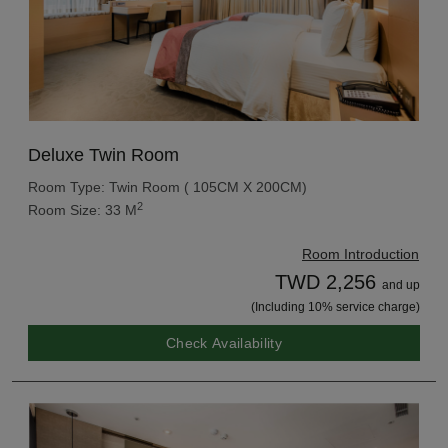
Deluxe Twin Room
Room Type: Twin Room ( 105CM X 200CM)
2
Room Size: 33 M
Room Introduction
TWD 2,256
and up
(Including 10% service charge)
Check Availability