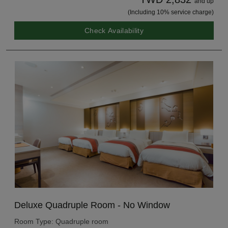
and up
(Including 10% service charge)
Check Availability
Deluxe Quadruple Room - No Window
Room Type: Quadruple room