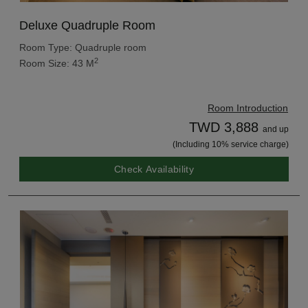
Deluxe Quadruple Room
Room Type: Quadruple room
2
Room Size: 43 M
Room Introduction
TWD 3,888
and up
(Including 10% service charge)
Check Availability