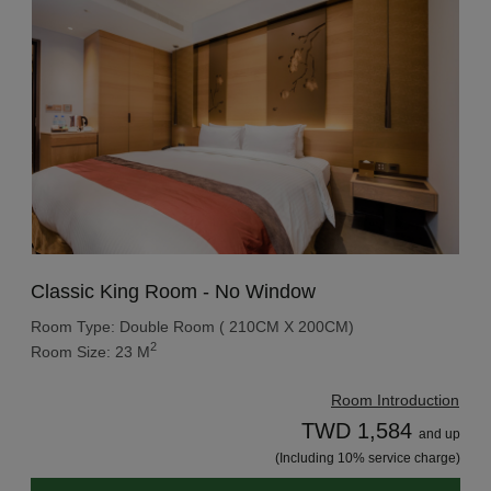
Classic King Room - No Window
Room Type: Double Room ( 210CM X 200CM)
2
Room Size: 23 M
Room Introduction
TWD 1,584
and up
(Including 10% service charge)