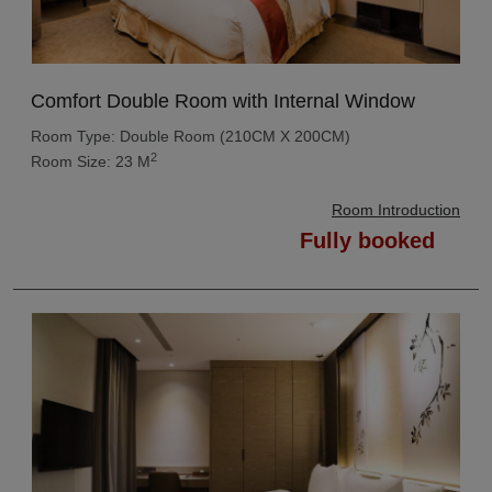
Comfort Double Room with Internal Window
Room Type: Double Room (210CM X 200CM)
2
Room Size: 23 M
Room Introduction
Fully booked