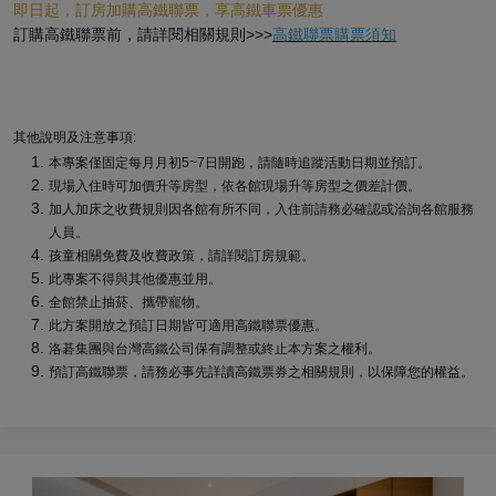
即日起，訂房加購高鐵聯票，享高鐵車票優惠
訂購高鐵聯票前，請詳閱相關規則>>>
高鐵聯票購票須知
其他說明及注意事項:
本專案僅固定每月月初5~7日開跑，請隨時追蹤活動日期並預訂。
現場入住時可加價升等房型，依各館現場升等房型之價差計價。
加人加床之收費規則因各館有所不同，入住前請務必確認或洽詢各館服務
人員。
孩童相關免費及收費政策，請詳閱訂房規範。
此專案不得與其他優惠並用。
全館禁止抽菸、攜帶寵物。
此方案開放之預訂日期皆可適用高鐵聯票優惠。
洛碁集團與台灣高鐵公司保有調整或終止本方案之權利。
預訂高鐵聯票，請務必事先詳讀高鐵票券之相關規則，以保障您的權益。