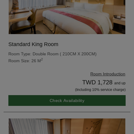
Standard King Room
Room Type: Double Room ( 210CM X 200CM)
2
Room Size: 26 M
Room Introduction
TWD 1,728
and up
(Including 10% service charge)
Check Availability