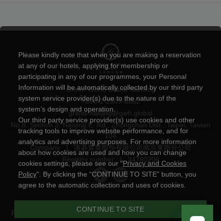
Please kindly note that when you are making a reservation
at any of our hotels, applying for membership or
participating in any of our programmes, your Personal
Information will be automatically collected by our third party
Green World Grand NanJing
system service provider(s) due to the nature of the
+886-2-2509-8882
system’s design and operation.
grand-nanjing@gwh.global
Our third party service provider(s) use cookies and other
No.8, Section 3, Nanjing E. Rd., Zhongshan Dist., Taipei, Taiwan
tracking tools to improve website performance, and for
104
analytics and advertising purposes. For more information
Company
|
洛碁實業股份有限公司南京東路分公司
about how cookies are used and how you can change
Registry number
|
24760206
cookies settings, please see our "
Privacy and Cookies
Policy
". By clicking the “CONTINUE TO SITE” button, you
agree to the automatic collection and uses of cookies.
CONTINUE TO SITE
Privacy and Cookies Policy
|
Powered by
YOTOR Information