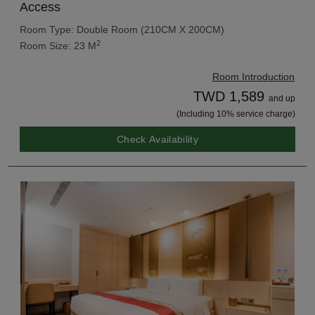
Access
Room Type: Double Room (210CM X 200CM)
2
Room Size: 23 M
Room Introduction
TWD 1,589
and up
(Including 10% service charge)
Check Availability