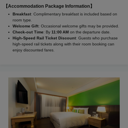
【Accommodation Package Information】
Breakfast
: Complimentary breakfast is included based on
room type.
Welcome Gift
: Occasional welcome gifts may be provided.
Check-out Time
: By
11:00 AM
on the departure date.
High-Speed Rail Ticket Discount
: Guests who purchase
high-speed rail tickets along with their room booking can
enjoy discounted fares.