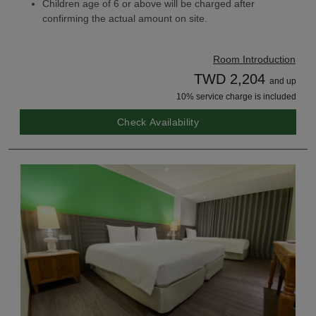
Children age of 6 or above will be charged after
confirming the actual amount on site.
Room Introduction
TWD 2,204
and up
10% service charge is included
Check Availability