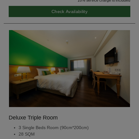
10% service charge is included
Check Availability
Deluxe Triple Room
3 Single Beds Room (90cm*200cm)
28 SQM