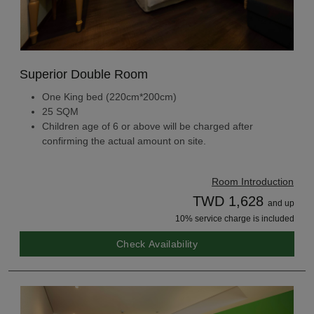
Superior Double Room
One King bed (220cm*200cm)
25 SQM
Children age of 6 or above will be charged after
confirming the actual amount on site.
Room Introduction
TWD 1,628
and up
10% service charge is included
Check Availability