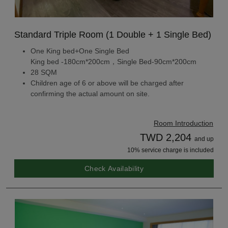
Standard Triple Room (1 Double + 1 Single Bed)
One King bed+One Single Bed
King bed -180cm*200cm，Single Bed-90cm*200cm
28 SQM
Children age of 6 or above will be charged after
confirming the actual amount on site.
Room Introduction
TWD 2,204
and up
10% service charge is included
Check Availability