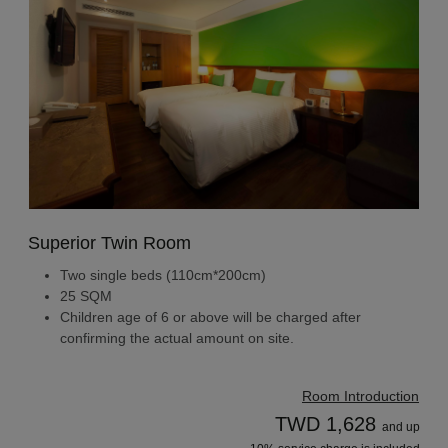
Superior Twin Room
Two single beds (110cm*200cm)
25 SQM
Children age of 6 or above will be charged after
confirming the actual amount on site.
Room Introduction
TWD 1,628
and up