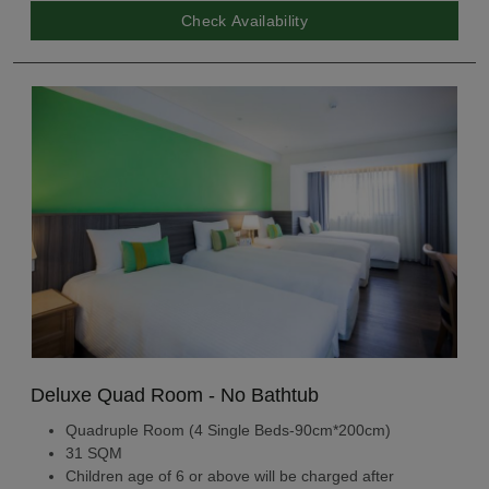
Check Availability
Deluxe Quad Room - No Bathtub
Quadruple Room (4 Single Beds-90cm*200cm)
31 SQM
Children age of 6 or above will be charged after