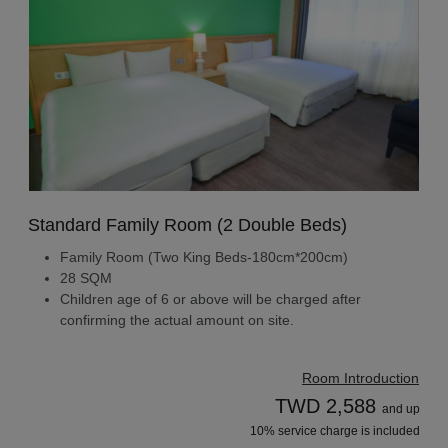
Standard Family Room (2 Double Beds)
Family Room (Two King Beds-180cm*200cm)
28 SQM
Children age of 6 or above will be charged after
confirming the actual amount on site.
Room Introduction
TWD 2,588
and up
10% service charge is included