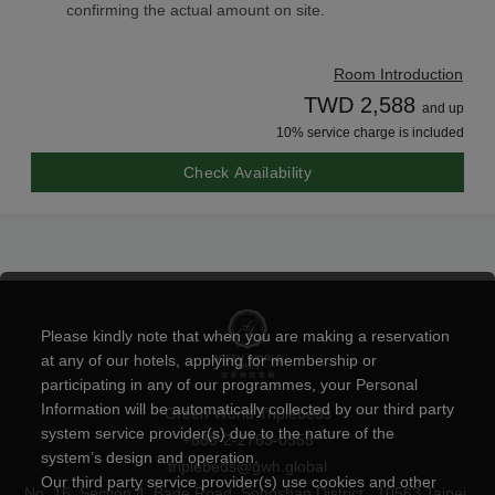
confirming the actual amount on site.
Room Introduction
TWD 2,588
and up
10% service charge is included
Check Availability
Please kindly note that when you are making a reservation
at any of our hotels, applying for membership or
participating in any of our programmes, your Personal
Information will be automatically collected by our third party
Green World Triplebeds
system service provider(s) due to the nature of the
+886-2-2763-0555
system’s design and operation.
triplebeds@gwh.global
Our third party service provider(s) use cookies and other
No. 16, Section 4, Bade Road, Songshan District , 10563 Taipei,