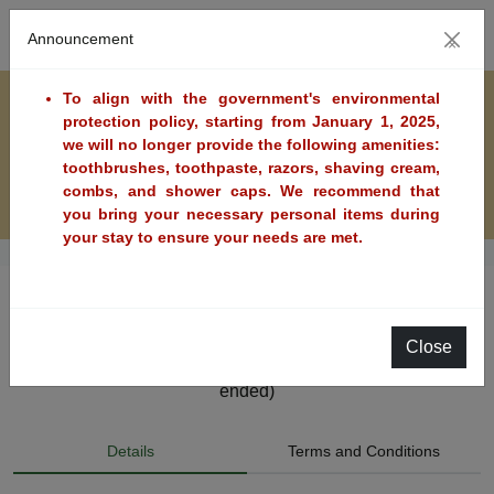
Announcement
×
To align with the government's environmental
protection policy, starting from January 1, 2025,
we will no longer provide the following amenities:
toothbrushes, toothpaste, razors, shaving cream,
combs, and shower caps. We recommend that
you bring your necessary personal items during
your stay to ensure your needs are met.
Golden Day Flash Sale-Breakfast Included
Close
Available Dates: 2026/08/05~2026/08/07 (The sale has
ended)
Details
Terms and Conditions