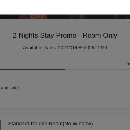
2 Nights Stay Promo - Room Only
Available Dates: 2021/01/08~2026/12/20
Te
e limited.)
Standard Double Room(No Window)