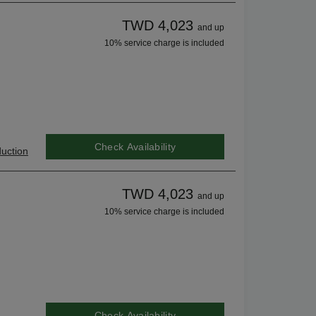
TWD 4,023
and up
10% service charge is included
Check Availability
uction
TWD 4,023
and up
10% service charge is included
Check Availability