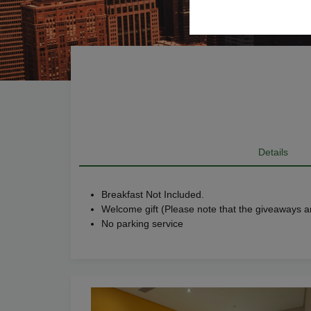
Details
Breakfast Not Included.
Welcome gift (Please note that the giveaways ar
No parking service