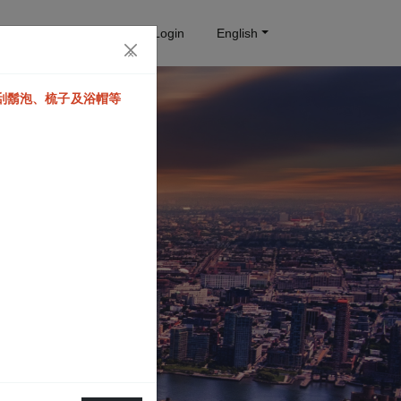
Reservation query
Login
English
×
、刮鬍泡、梳子及浴帽等