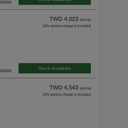
uction
TWD 4,023
and up
10% service charge is included
Check Availability
uction
)
TWD 4,543
and up
10% service charge is included