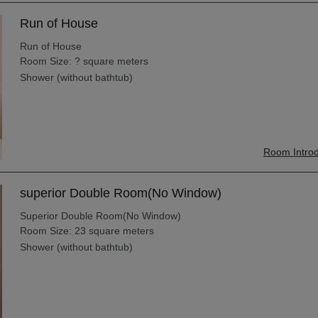
Run of House
Run of House
Room Size: ? square meters
Shower (without bathtub)
Room Introd
superior Double Room(No Window)
Superior Double Room(No Window)
Room Size: 23 square meters
Shower (without bathtub)