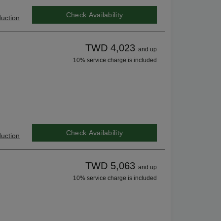
Check Availability
uction
TWD 4,023
and up
10% service charge is included
Check Availability
uction
TWD 5,063
and up
10% service charge is included