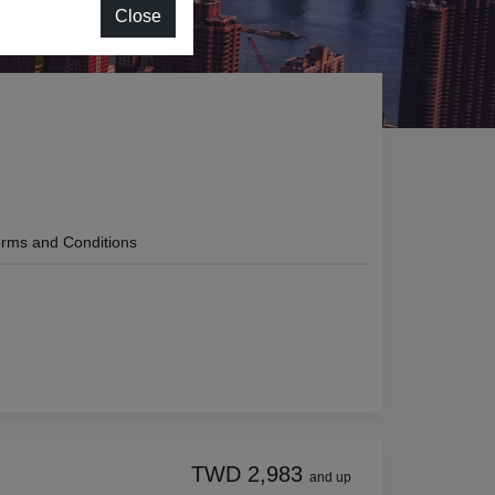
Close
rms and Conditions
TWD 2,983
and up