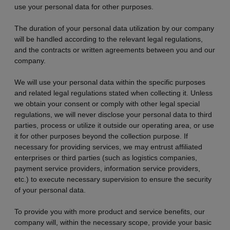
use your personal data for other purposes.
The duration of your personal data utilization by our company
will be handled according to the relevant legal regulations,
and the contracts or written agreements between you and our
company.
We will use your personal data within the specific purposes
and related legal regulations stated when collecting it. Unless
we obtain your consent or comply with other legal special
regulations, we will never disclose your personal data to third
parties, process or utilize it outside our operating area, or use
it for other purposes beyond the collection purpose. If
necessary for providing services, we may entrust affiliated
enterprises or third parties (such as logistics companies,
payment service providers, information service providers,
etc.) to execute necessary supervision to ensure the security
of your personal data.
To provide you with more product and service benefits, our
company will, within the necessary scope, provide your basic