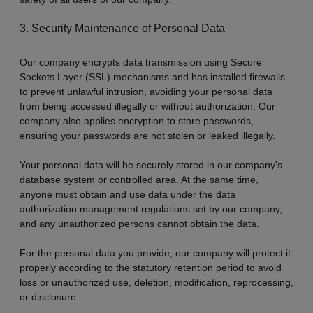
3. Security Maintenance of Personal Data
Our company encrypts data transmission using Secure
Sockets Layer (SSL) mechanisms and has installed firewalls
to prevent unlawful intrusion, avoiding your personal data
from being accessed illegally or without authorization. Our
company also applies encryption to store passwords,
ensuring your passwords are not stolen or leaked illegally.
Your personal data will be securely stored in our company's
database system or controlled area. At the same time,
anyone must obtain and use data under the data
authorization management regulations set by our company,
and any unauthorized persons cannot obtain the data.
For the personal data you provide, our company will protect it
properly according to the statutory retention period to avoid
loss or unauthorized use, deletion, modification, reprocessing,
or disclosure.