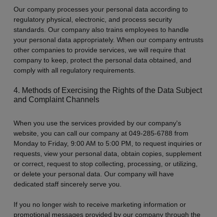
Our company processes your personal data according to
regulatory physical, electronic, and process security
standards. Our company also trains employees to handle
your personal data appropriately. When our company entrusts
other companies to provide services, we will require that
company to keep, protect the personal data obtained, and
comply with all regulatory requirements.
4. Methods of Exercising the Rights of the Data Subject
and Complaint Channels
When you use the services provided by our company's
website, you can call our company at 049-285-6788 from
Monday to Friday, 9:00 AM to 5:00 PM, to request inquiries or
requests, view your personal data, obtain copies, supplement
or correct, request to stop collecting, processing, or utilizing,
or delete your personal data. Our company will have
dedicated staff sincerely serve you.
If you no longer wish to receive marketing information or
promotional messages provided by our company through the