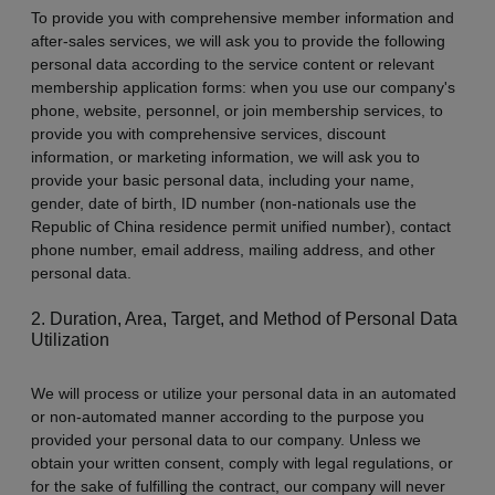
To provide you with comprehensive member information and
after-sales services, we will ask you to provide the following
personal data according to the service content or relevant
membership application forms: when you use our company's
phone, website, personnel, or join membership services, to
provide you with comprehensive services, discount
information, or marketing information, we will ask you to
provide your basic personal data, including your name,
gender, date of birth, ID number (non-nationals use the
Republic of China residence permit unified number), contact
phone number, email address, mailing address, and other
personal data.
2. Duration, Area, Target, and Method of Personal Data
Utilization
We will process or utilize your personal data in an automated
or non-automated manner according to the purpose you
provided your personal data to our company. Unless we
obtain your written consent, comply with legal regulations, or
for the sake of fulfilling the contract, our company will never