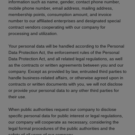
information such as name, gender, contact phone number,
mobile phone number, email address, mailing address,
membership points, consumption amount, and invoice
number to our affiliated enterprises and designated special
contract vendors cooperating with our company for
processing and utilization.
Your personal data will be handled according to the Personal
Data Protection Act, the enforcement rules of the Personal
Data Protection Act, and all related legal regulations, as well
as the contracts or written agreements between you and our
company. Except as provided by law, entrusted third parties to
handle business-related affairs, or otherwise agreed upon in
contracts or written documents with you, we will not disclose
or provide your personal data to any other third parties for
their use.
When public authorities request our company to disclose
specific personal data for public interest or legal regulations,
our company will cooperate as necessary, considering the
legal formal procedures of the public authorities and the
safety of all users of our company.