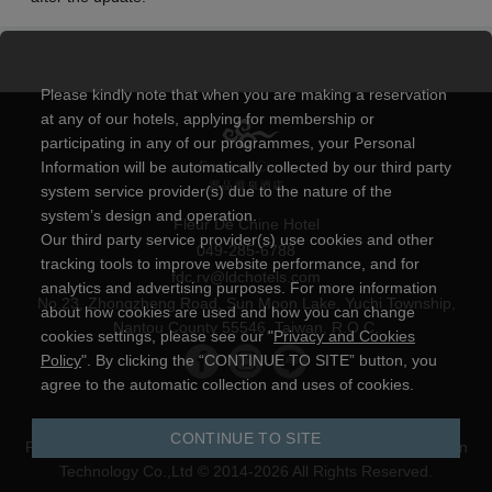
Please kindly note that when you are making a reservation
at any of our hotels, applying for membership or
participating in any of our programmes, your Personal
Information will be automatically collected by our third party
system service provider(s) due to the nature of the
system’s design and operation.
Fleur De Chine Hotel
Our third party service provider(s) use cookies and other
049-285-6788
tracking tools to improve website performance, and for
fdc.rv@ldchotels.com
analytics and advertising purposes. For more information
No.23, Zhongzheng Road, Sun Moon Lake, Yuchi Township,
about how cookies are used and how you can change
Nantou County 55546, Taiwan, R.O.C.
cookies settings, please see our "
Privacy and Cookies
Policy
". By clicking the “CONTINUE TO SITE” button, you
agree to the automatic collection and uses of cookies.
CONTINUE TO SITE
Privacy and Cookies Policy
|
Powered by
YOTOR Information
Technology Co.,Ltd
© 2014-2026 All Rights Reserved.