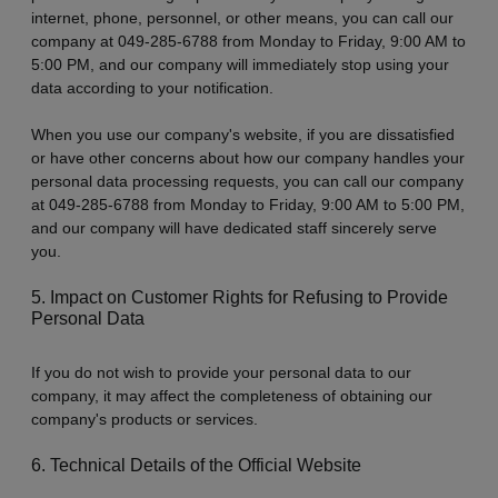
internet, phone, personnel, or other means, you can call our
company at 049-285-6788 from Monday to Friday, 9:00 AM to
5:00 PM, and our company will immediately stop using your
data according to your notification.
When you use our company's website, if you are dissatisfied
or have other concerns about how our company handles your
personal data processing requests, you can call our company
at 049-285-6788 from Monday to Friday, 9:00 AM to 5:00 PM,
and our company will have dedicated staff sincerely serve
you.
5. Impact on Customer Rights for Refusing to Provide
Personal Data
If you do not wish to provide your personal data to our
company, it may affect the completeness of obtaining our
company's products or services.
6. Technical Details of the Official Website