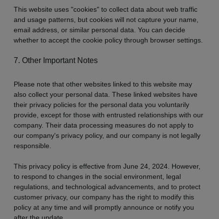
This website uses "cookies" to collect data about web traffic
and usage patterns, but cookies will not capture your name,
email address, or similar personal data. You can decide
whether to accept the cookie policy through browser settings.
7. Other Important Notes
Please note that other websites linked to this website may
also collect your personal data. These linked websites have
their privacy policies for the personal data you voluntarily
provide, except for those with entrusted relationships with our
company. Their data processing measures do not apply to
our company's privacy policy, and our company is not legally
responsible.
This privacy policy is effective from June 24, 2024. However,
to respond to changes in the social environment, legal
regulations, and technological advancements, and to protect
customer privacy, our company has the right to modify this
policy at any time and will promptly announce or notify you
after the update.