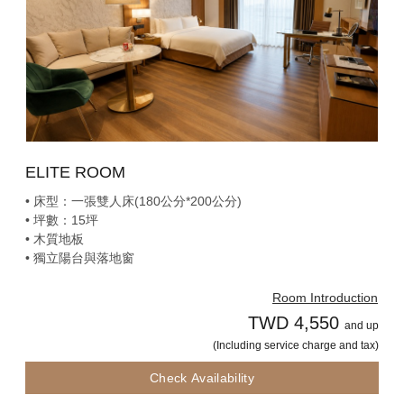
ELITE ROOM
• 床型：一張雙人床(180公分*200公分)
• 坪數：15坪
• 木質地板
• 獨立陽台與落地窗
Room Introduction
TWD 4,550
and up
(Including service charge and tax)
Check Availability