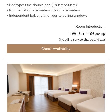
• Bed type: One double bed (180cm*200cm)
• Number of square meters: 15 square meters
• Independent balcony and floor-to-ceiling windows
Room Introduction
TWD 5,159
and up
(Including service charge and tax)
Check Availability