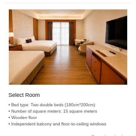
Select Room
• Bed type: Two double beds (180cm*200cm)
• Number of square meters: 15 square meters
• Wooden floor
• Independent balcony and floor-to-ceiling windows