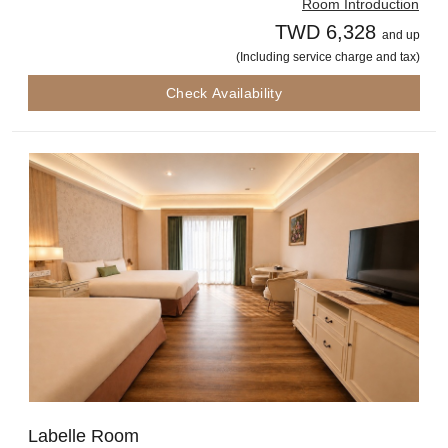
Room Introduction
TWD 6,328
and up
(Including service charge and tax)
Check Availability
Labelle Room