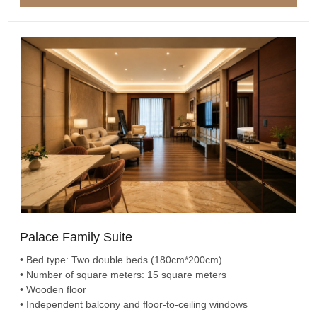
Palace Family Suite
• Bed type: Two double beds (180cm*200cm)
• Number of square meters: 15 square meters
• Wooden floor
• Independent balcony and floor-to-ceiling windows