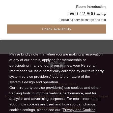
Room Introduction
TWD 12,600
and up
(Including service charge and tax)
Check Availability
Please kindly note that when you are making a reservation
at any of our hotels, applying for membership or
participating in any of our programmes, your Personal
Information will be automatically collected by our third party
system service provider(s) due to the nature of the
system’s design and operation.
Hamp Court Palace Taipei
Our third party service provider(s) use cookies and other
rsvn@hcpt.com.tw
tracking tools to improve website performance, and for
No. 7, Section 2, Jianguo North Road, Zhongshan District, Taipei
analytics and advertising purposes. For more information
City
about how cookies are used and how you can change
Registry number
|
90516491
cookies settings, please see our "
Privacy and Cookies