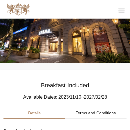
Breakfast Included
Available Dates: 2023/11/10~2027/02/28
Details
Terms and Conditions