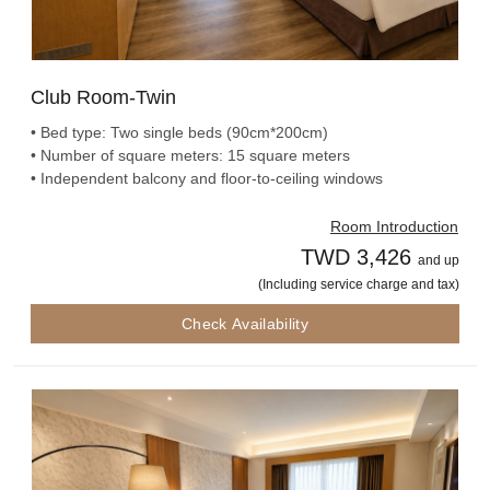
Club Room-Twin
• Bed type: Two single beds (90cm*200cm)
• Number of square meters: 15 square meters
• Independent balcony and floor-to-ceiling windows
Room Introduction
TWD 3,426
and up
(Including service charge and tax)
Check Availability