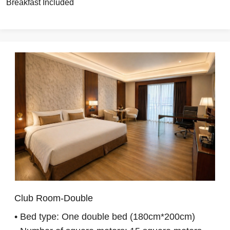
Breakfast Included
Club Room-Double
• Bed type: One double bed (180cm*200cm)