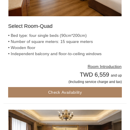
Select Room-Quad
• Bed type: four single beds (90cm*200cm)
• Number of square meters: 15 square meters
• Wooden floor
• Independent balcony and floor-to-ceiling windows
Room Introduction
TWD 6,559
and up
(Including service charge and tax)
Check Availability