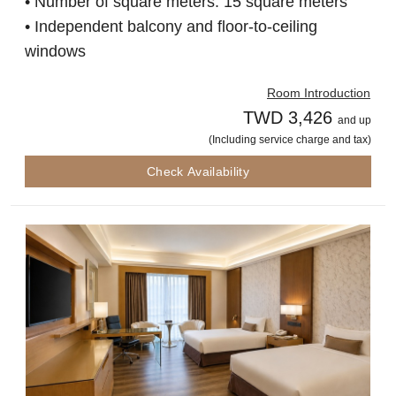
• Number of square meters: 15 square meters
• Independent balcony and floor-to-ceiling
windows
Room Introduction
TWD 3,426
and up
(Including service charge and tax)
Check Availability