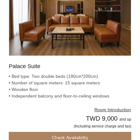
Palace Suite
• Bed type: Two double beds (180cm*200cm)
• Number of square meters: 15 square meters
• Wooden floor
• Independent balcony and floor-to-ceiling windows
Room Introduction
TWD 9,000
and up
(Including service charge and tax)
Check Availability