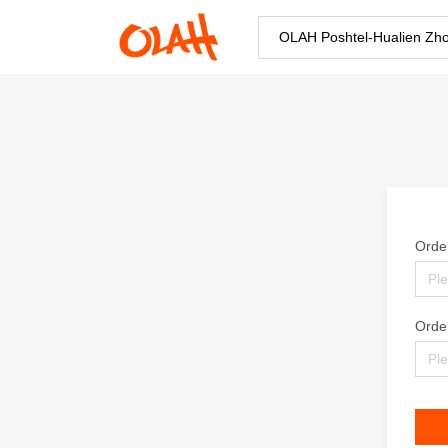
OLAH Poshtel-Hualien Zh
Orde
Orde