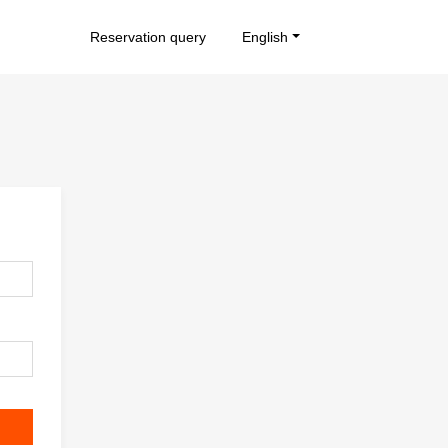
Reservation query
English