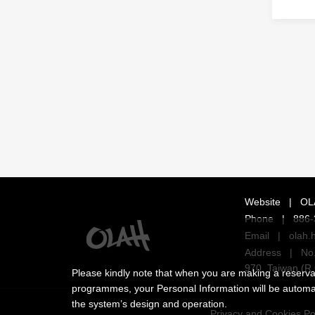
Website
|
OL
Phone
|
886-
Email
|
olah.
Address
|
No.
970, Taiwan (R.
Please kindly note that when you are making a reservati
programmes, your Personal Information will be automatic
the system’s design and operation.
Privacy and Cookies Po