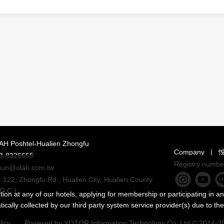
AH Poshtel-Hualien Zhongfu
Company
|
3-8326655
Registry numbe
hun@olah.com.tw
 122, Zhongfu Rd., Hualien City, Hualien County
O.C.)
on at any of our hotels, applying for membership or participating in an
ally collected by our third party system service provider(s) due to the
licy
|
Powered by
YOTOR Information Technology Co.,Ltd
© 2014-202