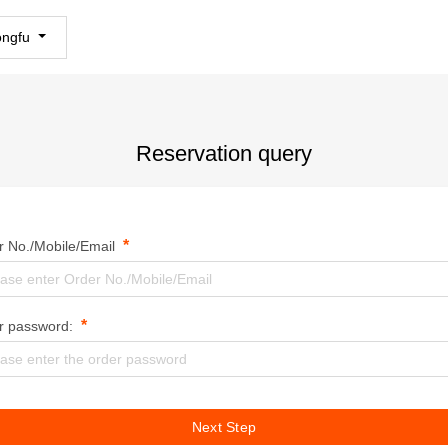
ongfu
Reservation query
*
r No./Mobile/Email
*
r password:
Next Step