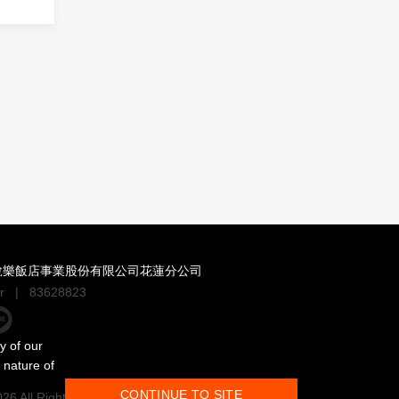
悅樂飯店事業股份有限公司花蓮分公司
r
|
83628823
y of our
 nature of
CONTINUE TO SITE
6 All Rights Reserved.