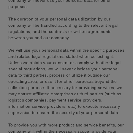
company will never use your personal data for other
purposes.
The duration of your personal data utilization by our
company will be handled according to the relevant legal
regulations, and the contracts or written agreements
between you and our company.
We will use your personal data within the specific purposes
and related legal regulations stated when collecting it.
Unless we obtain your consent or comply with other legal
special regulations, we will never disclose your personal
data to third parties, process or utilize it outside our
operating area, or use it for other purposes beyond the
collection purpose. If necessary for providing services, we
may entrust affiliated enterprises or third parties (such as
logistics companies, payment service providers,
information service providers, etc.) to execute necessary
supervision to ensure the security of your personal data.
To provide you with more product and service benefits, our
company will, within the necessary scope, provide your