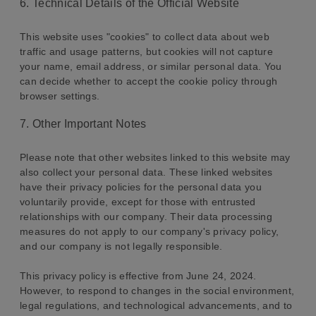
6. Technical Details of the Official Website
This website uses "cookies" to collect data about web
traffic and usage patterns, but cookies will not capture
your name, email address, or similar personal data. You
can decide whether to accept the cookie policy through
browser settings.
7. Other Important Notes
Please note that other websites linked to this website may
also collect your personal data. These linked websites
have their privacy policies for the personal data you
voluntarily provide, except for those with entrusted
relationships with our company. Their data processing
measures do not apply to our company's privacy policy,
and our company is not legally responsible.
This privacy policy is effective from June 24, 2024.
However, to respond to changes in the social environment,
legal regulations, and technological advancements, and to