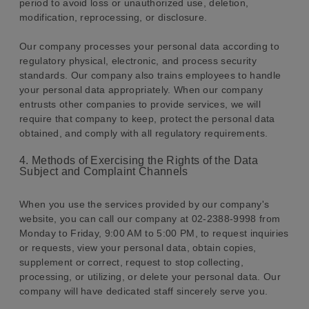
period to avoid loss or unauthorized use, deletion,
modification, reprocessing, or disclosure.
Our company processes your personal data according to
regulatory physical, electronic, and process security
standards. Our company also trains employees to handle
your personal data appropriately. When our company
entrusts other companies to provide services, we will
require that company to keep, protect the personal data
obtained, and comply with all regulatory requirements.
4. Methods of Exercising the Rights of the Data
Subject and Complaint Channels
When you use the services provided by our company's
website, you can call our company at 02-2388-9998 from
Monday to Friday, 9:00 AM to 5:00 PM, to request inquiries
or requests, view your personal data, obtain copies,
supplement or correct, request to stop collecting,
processing, or utilizing, or delete your personal data. Our
company will have dedicated staff sincerely serve you.