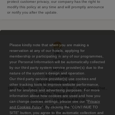
protect customer privacy, our company has the right to
modify this policy at any time and will promptly announce
or notify you after the update.
Please kindly note that when you are making a
reservation at any of our hotels, applying for
membership or participating in any of our programmes,
your Personal Information will be automatically collected
by our third party system service provider(s) due to the
SKY19
nature of the system’s design and operation.
02-2388-9998
Our third party service provider(s) use cookies and
sky19hotel@gmail.com
other tracking tools to improve website performance,
19F., No. 50, Sec. 1, Zhongxiao W. Rd., Zhongzheng Dist.,
and for analytics and advertising purposes. For more
Taipei City, Taiwan (R.O.C.)
information about how cookies are used and how you
Company
|
日光寓股份有限公司
can change cookies settings, please see our "
Privacy
Registry number
|
52234330
and Cookies Policy
". By clicking the “CONTINUE TO
SITE” button, you agree to the automatic collection and