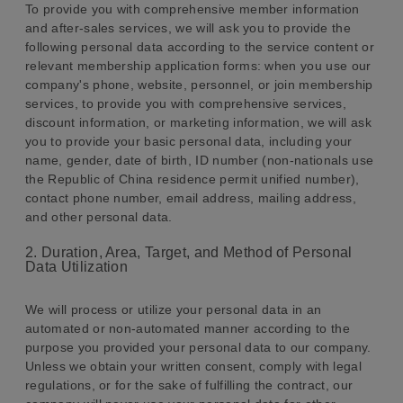
To provide you with comprehensive member information
and after-sales services, we will ask you to provide the
following personal data according to the service content or
relevant membership application forms: when you use our
company's phone, website, personnel, or join membership
services, to provide you with comprehensive services,
discount information, or marketing information, we will ask
you to provide your basic personal data, including your
name, gender, date of birth, ID number (non-nationals use
the Republic of China residence permit unified number),
contact phone number, email address, mailing address,
and other personal data.
2. Duration, Area, Target, and Method of Personal
Data Utilization
We will process or utilize your personal data in an
automated or non-automated manner according to the
purpose you provided your personal data to our company.
Unless we obtain your written consent, comply with legal
regulations, or for the sake of fulfilling the contract, our