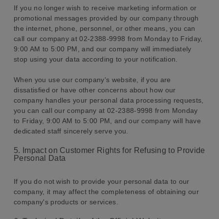
If you no longer wish to receive marketing information or
promotional messages provided by our company through
the internet, phone, personnel, or other means, you can
call our company at 02-2388-9998 from Monday to Friday,
9:00 AM to 5:00 PM, and our company will immediately
stop using your data according to your notification.
When you use our company's website, if you are
dissatisfied or have other concerns about how our
company handles your personal data processing requests,
you can call our company at 02-2388-9998 from Monday
to Friday, 9:00 AM to 5:00 PM, and our company will have
dedicated staff sincerely serve you.
5. Impact on Customer Rights for Refusing to Provide
Personal Data
If you do not wish to provide your personal data to our
company, it may affect the completeness of obtaining our
company's products or services.