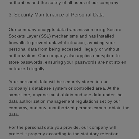
authorities and the safety of all users of our company.
3. Security Maintenance of Personal Data
Our company encrypts data transmission using Secure
Sockets Layer (SSL) mechanisms and has installed
firewalls to prevent unlawful intrusion, avoiding your
personal data from being accessed illegally or without
authorization. Our company also applies encryption to
store passwords, ensuring your passwords are not stolen
or leaked illegally.
Your personal data will be securely stored in our
company's database system or controlled area. At the
same time, anyone must obtain and use data under the
data authorization management regulations set by our
company, and any unauthorized persons cannot obtain the
data.
For the personal data you provide, our company will
protect it properly according to the statutory retention