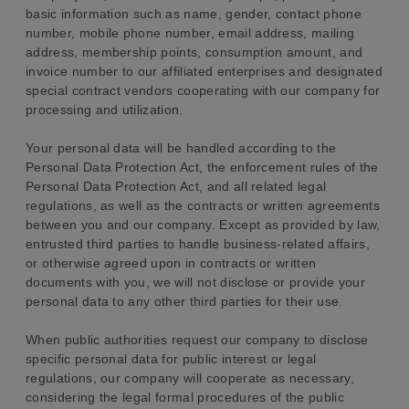
basic information such as name, gender, contact phone
number, mobile phone number, email address, mailing
address, membership points, consumption amount, and
invoice number to our affiliated enterprises and designated
special contract vendors cooperating with our company for
processing and utilization.
Your personal data will be handled according to the
Personal Data Protection Act, the enforcement rules of the
Personal Data Protection Act, and all related legal
regulations, as well as the contracts or written agreements
between you and our company. Except as provided by law,
entrusted third parties to handle business-related affairs,
or otherwise agreed upon in contracts or written
documents with you, we will not disclose or provide your
personal data to any other third parties for their use.
When public authorities request our company to disclose
specific personal data for public interest or legal
regulations, our company will cooperate as necessary,
considering the legal formal procedures of the public