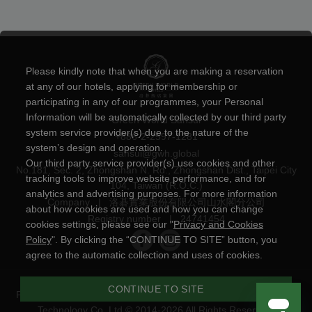
Please kindly note that when you are making a reservation
at any of our hotels, applying for membership or
participating in any of our programmes, your Personal
Information will be automatically collected by our third party
Green World Sansui
system service provider(s) due to the nature of the
+886-2-2597-1281
system’s design and operation.
sansui@gwh.global
Our third party service provider(s) use cookies and other
No.181, Sec. 2, Zhongshan N. Rd., Zhongshan Dist., Taipei City
tracking tools to improve website performance, and for
104, Taiwan (R.O.C.)
analytics and advertising purposes. For more information
Company
|
洛碁實業股份有限公司山水閣分公司
about how cookies are used and how you can change
Registry number
|
24741454
cookies settings, please see our "
Privacy and Cookies
Policy
". By clicking the “CONTINUE TO SITE” button, you
agree to the automatic collection and uses of cookies.
CONTINUE TO SITE
Privacy and Cookies Policy
|
Powered by
YOTOR Information
Technology Co.,Ltd
© 2014-2026 All Rights Reserved.