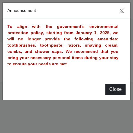
Announcement
×
To align with the government's environmental
Reservation query
protection policy, starting from January 1, 2025, we
will no longer provide the following amenities:
toothbrushes, toothpaste, razors, shaving cream,
combs, and shower caps. We recommend that you
MemberReservation query
bring your necessary personal items during your stay
to ensure your needs are met.
Non memberReservation query
Close